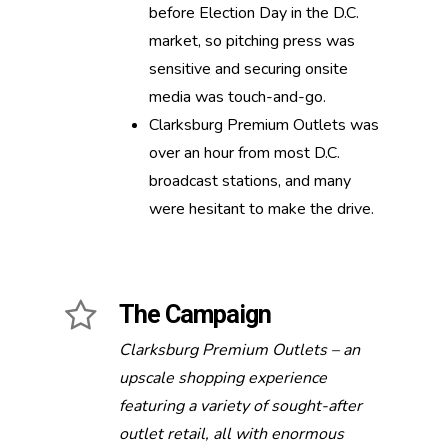
before Election Day in the D.C.
market, so pitching press was
sensitive and securing onsite
media was touch-and-go.
Clarksburg Premium Outlets was
over an hour from most D.C.
broadcast stations, and many
were hesitant to make the drive.
The Campaign
Clarksburg Premium Outlets – an
upscale shopping experience
featuring a variety of sought-after
outlet retail, all with enormous