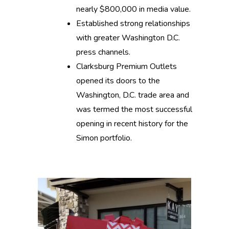
nearly $800,000 in media value.
Established strong relationships
with greater Washington D.C.
press channels.
Clarksburg Premium Outlets
opened its doors to the
Washington, D.C. trade area and
was termed the most successful
opening in recent history for the
Simon portfolio.