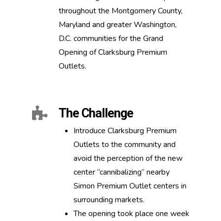
throughout the Montgomery County,
Maryland and greater Washington,
D.C. communities for the Grand
Opening of Clarksburg Premium
Outlets.
The Challenge
Introduce Clarksburg Premium
Outlets to the community and
avoid the perception of the new
center “cannibalizing” nearby
Simon Premium Outlet centers in
surrounding markets.
The opening took place one week