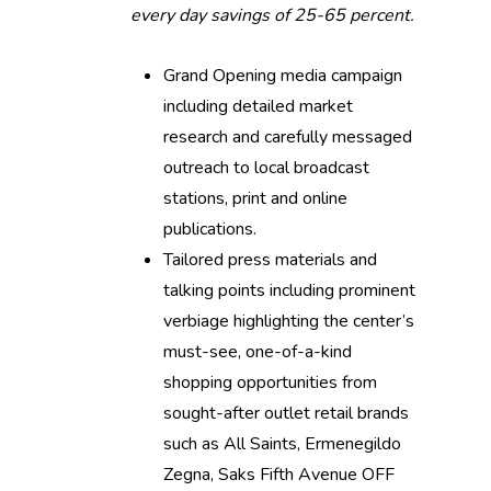
every day savings of 25-65 percent.
Grand Opening media campaign
including detailed market
research and carefully messaged
outreach to local broadcast
stations, print and online
publications.
Tailored press materials and
talking points including prominent
verbiage highlighting the center’s
must-see, one-of-a-kind
shopping opportunities from
sought-after outlet retail brands
such as All Saints, Ermenegildo
Zegna, Saks Fifth Avenue OFF