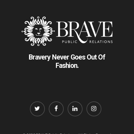
Bravery Never Goes Out Of
Fashion.