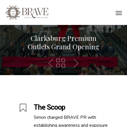
Clarksburg Premium
Outlets Grand Opening
The Scoop
Simon charged BRAVE PR with
establishing awareness and exposure