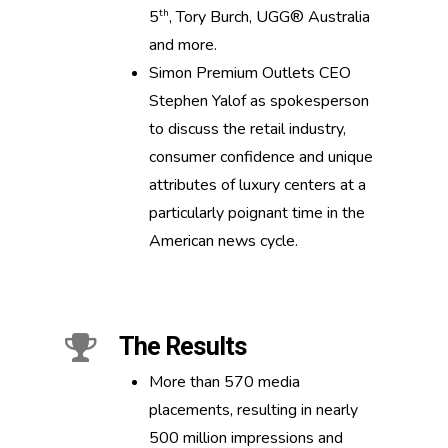
th
5
, Tory Burch, UGG® Australia
and more.
Simon Premium Outlets CEO
Stephen Yalof as spokesperson
to discuss the retail industry,
consumer confidence and unique
attributes of luxury centers at a
particularly poignant time in the
American news cycle.
The Results
More than 570 media
placements, resulting in nearly
500 million impressions and