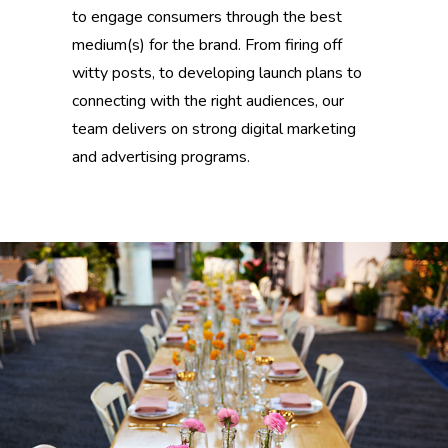
to engage consumers through the best
medium(s) for the brand. From firing off
witty posts, to developing launch plans to
connecting with the right audiences, our
team delivers on strong digital marketing
and advertising programs.