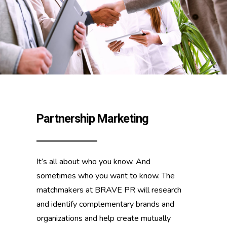
Partnership Marketing
It’s all about who you know. And
sometimes who you want to know. The
matchmakers at BRAVE PR will research
and identify complementary brands and
organizations and help create mutually