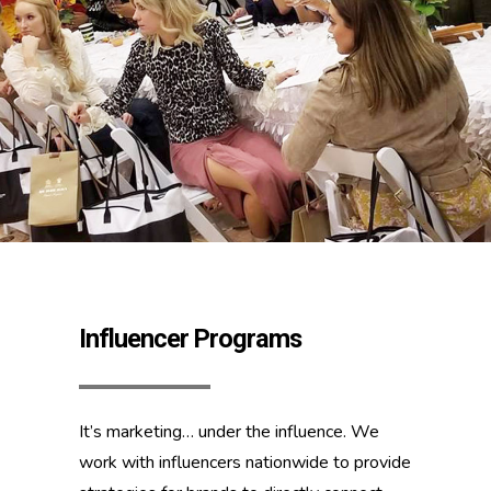
Influencer Programs
It’s marketing… under the influence. We
work with influencers nationwide to provide