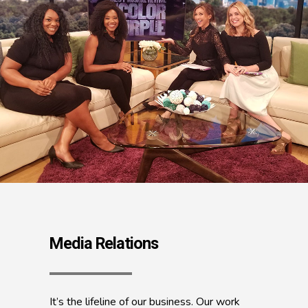
Media Relations
It’s the lifeline of our business. Our work