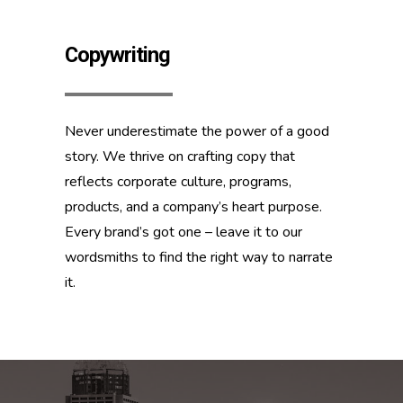
Copywriting
Never underestimate the power of a good
story. We thrive on crafting copy that
reflects corporate culture, programs,
products, and a company’s heart purpose.
Every brand’s got one – leave it to our
wordsmiths to find the right way to narrate
it.