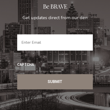
Be BRAVE
Get updates direct from our den
EMAIL
*
CAPTCHA