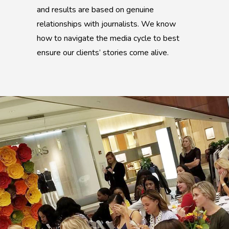
and results are based on genuine
relationships with journalists. We know
how to navigate the media cycle to best
ensure our clients’ stories come alive.