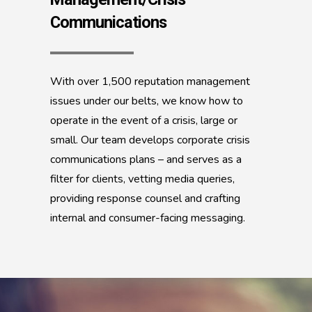
Communications
With over 1,500 reputation management
issues under our belts, we know how to
operate in the event of a crisis, large or
small. Our team develops corporate crisis
communications plans – and serves as a
filter for clients, vetting media queries,
providing response counsel and crafting
internal and consumer-facing messaging.