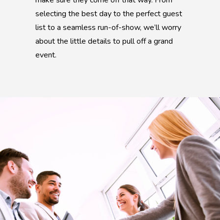
make sure they come off that way. From
selecting the best day to the perfect guest
list to a seamless run-of-show, we’ll worry
about the little details to pull off a grand
event.