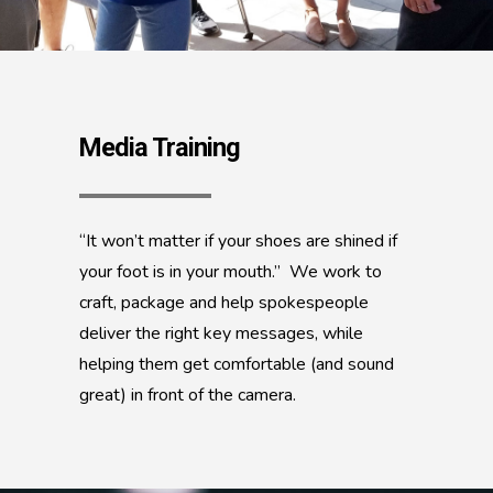
Media Training
“It won’t matter if your shoes are shined if
your foot is in your mouth.” We work to
craft, package and help spokespeople
deliver the right key messages, while
helping them get comfortable (and sound
great) in front of the camera.