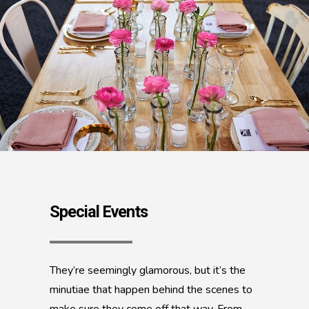
Special Events
They’re seemingly glamorous, but it’s the
minutiae that happen behind the scenes to