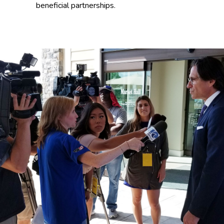
beneficial partnerships.