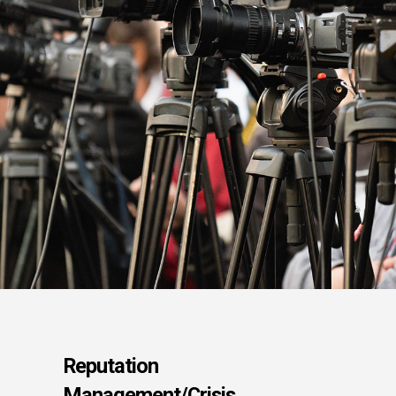
Reputation
Management/Crisis