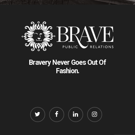
Bravery Never Goes Out Of
Fashion.