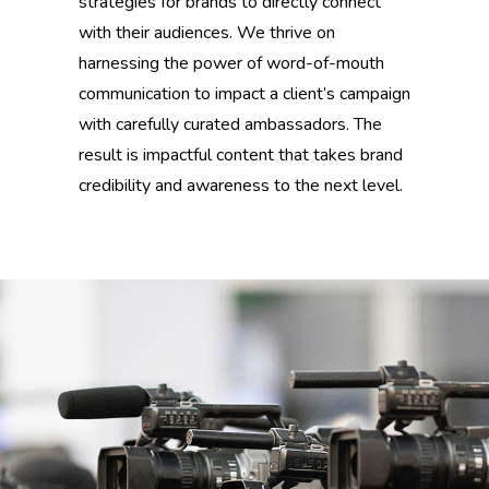
strategies for brands to directly connect
with their audiences. We thrive on
harnessing the power of word-of-mouth
communication to impact a client’s campaign
with carefully curated ambassadors. The
result is impactful content that takes brand
credibility and awareness to the next level.