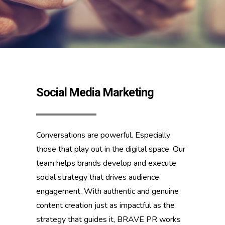
Social Media Marketing
Conversations are powerful. Especially
those that play out in the digital space. Our
team helps brands develop and execute
social strategy that drives audience
engagement. With authentic and genuine
content creation just as impactful as the
strategy that guides it, BRAVE PR works